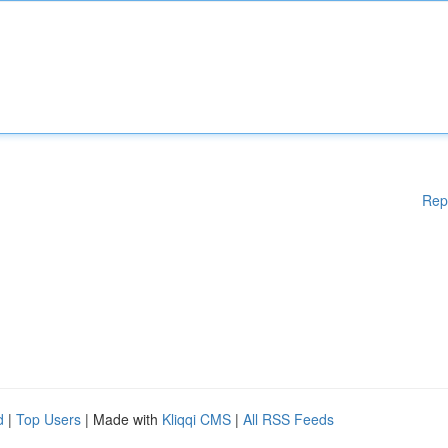
Rep
d
|
Top Users
| Made with
Kliqqi CMS
|
All RSS Feeds