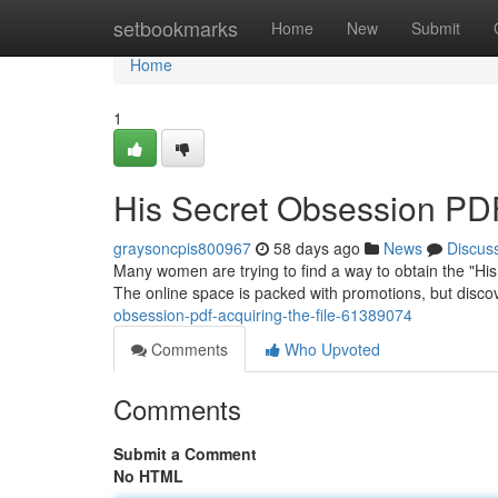
Home
setbookmarks
Home
New
Submit
Home
1
His Secret Obsession PD
graysoncpis800967
58 days ago
News
Discus
Many women are trying to find a way to obtain the "His 
The online space is packed with promotions, but disco
obsession-pdf-acquiring-the-file-61389074
Comments
Who Upvoted
Comments
Submit a Comment
No HTML