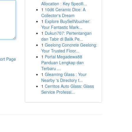
Allocation : Key Specifi...
1
10d6 Ceramic Dice: A
Collector's Dream
1
Explore BuySellVoucher:
Your Fantastic Mark...
1
Dukun707: Pertentangan
dan Tabir di Balik Pe...
1
Geelong Concrete Geelong:
Your Trusted Floor...
1
Portal Megadewa88
ort Page
Panduan Lengkap dan
Terbaru ...
1
Gleaming Glass : Your
Nearby 's Directory t...
1
Cerritos Auto Glass: Glass
Service Professi...