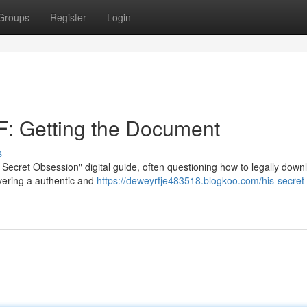
Groups
Register
Login
F: Getting the Document
s
Secret Obsession" digital guide, often questioning how to legally downl
vering a authentic and
https://deweyrfje483518.blogkoo.com/his-secret