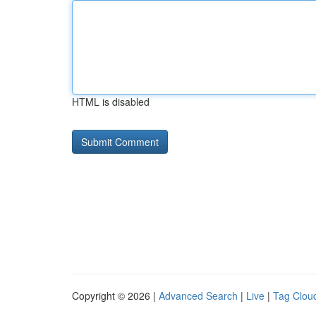
HTML is disabled
Copyright © 2026 |
Advanced Search
|
Live
|
Tag Clou