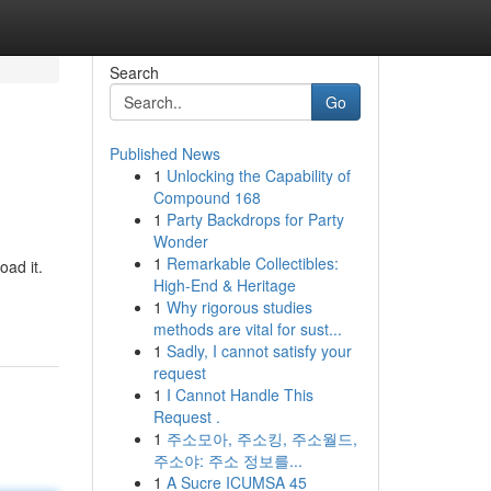
Search
Go
Published News
1
Unlocking the Capability of
Compound 168
1
Party Backdrops for Party
Wonder
1
Remarkable Collectibles:
oad it.
High-End & Heritage
-
1
Why rigorous studies
methods are vital for sust...
1
Sadly, I cannot satisfy your
request
1
I Cannot Handle This
Request .
1
주소모아, 주소킹, 주소월드,
주소야: 주소 정보를...
1
A Sucre ICUMSA 45