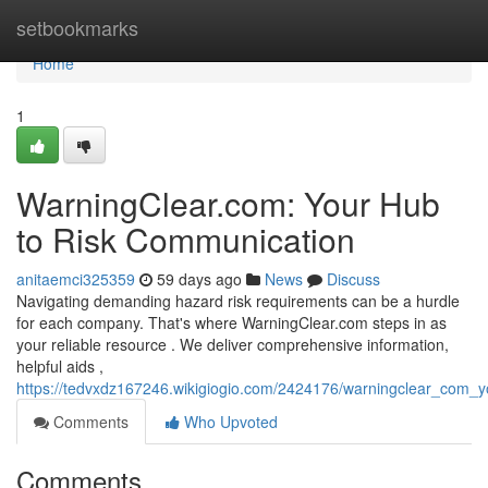
Home
setbookmarks
Home
1
WarningClear.com: Your Hub
to Risk Communication
anitaemci325359
59 days ago
News
Discuss
Navigating demanding hazard risk requirements can be a hurdle
for each company. That's where WarningClear.com steps in as
your reliable resource . We deliver comprehensive information,
helpful aids ,
https://tedvxdz167246.wikigiogio.com/2424176/warningclear_com
Comments
Who Upvoted
Comments