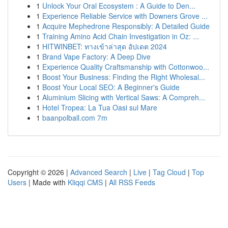
1
Unlock Your Oral Ecosystem : A Guide to Den...
1
Experience Reliable Service with Downers Grove ...
1
Acquire Mephedrone Responsibly: A Detailed Guide
1
Training Amino Acid Chain Investigation in Oz: ...
1
HITWINBET: ทางเข้าล่าสุด อัปเดต 2024
1
Brand Vape Factory: A Deep Dive
1
Experience Quality Craftsmanship with Cottonwoo...
1
Boost Your Business: Finding the Right Wholesal...
1
Boost Your Local SEO: A Beginner's Guide
1
Aluminium Slicing with Vertical Saws: A Compreh...
1
Hotel Tropea: La Tua Oasi sul Mare
1
baanpolball.com 7m
Copyright © 2026 |
Advanced Search
|
Live
|
Tag Cloud
|
Top
Users
| Made with
Kliqqi CMS
|
All RSS Feeds