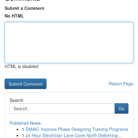
Submit a Comment
No HTML
HTML is disabled
Report Page
Search
Go
Published News
1
DMAIC Improve Phase Designing Training Programs
1
24 Hour Electrician Lane Cove North Delivering ...