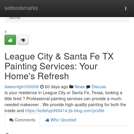
Home
setbookmarks
Togg
navi
Home
1
League City & Santa Fe TX
Painting Services: Your
Home's Refresh
lawsonlgtn330006
60 days ago
News
Discuss
Is your residence in League City or Santa Fe, Texas, looking a
little tired ? Professional painting services can provide a much-
needed makeover . We provide high-quality painting for both the
inside and
https://tedshyp995414.jts-blog.com/profile
Comments
Who Upvoted