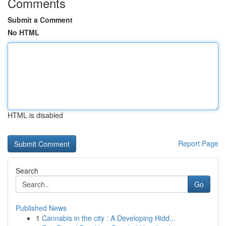
Comments
Submit a Comment
No HTML
HTML is disabled
Report Page
Search
Go
Published News
1
Cannabis in the city : A Developing Hidd...