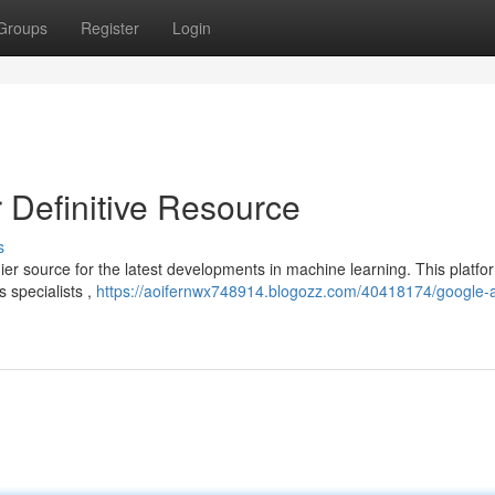
Groups
Register
Login
 Definitive Resource
s
r source for the latest developments in machine learning. This platfor
s specialists ,
https://aoifernwx748914.blogozz.com/40418174/google-a