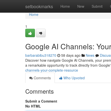
Home
setbookmarks
Home
New
Submit
Home
1
Google AI Channels: Your
barbarabibu318270
58 days ago
News
Discus
Discover how navigate Google AI Channels, your premie
a remarkable opportunity to track directly from Google'
channels-your-complete-resource
Comments
Who Upvoted
Comments
Submit a Comment
No HTML