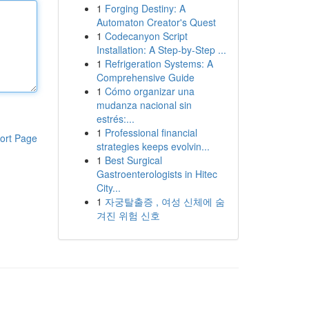
1
Forging Destiny: A
Automaton Creator's Quest
1
Codecanyon Script
Installation: A Step-by-Step ...
1
Refrigeration Systems: A
Comprehensive Guide
1
Cómo organizar una
mudanza nacional sin
estrés:...
1
Professional financial
ort Page
strategies keeps evolvin...
1
Best Surgical
Gastroenterologists in Hitec
City...
1
자궁탈출증 , 여성 신체에 숨
겨진 위험 신호