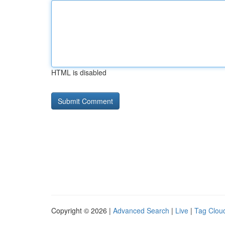
HTML is disabled
Copyright © 2026 |
Advanced Search
|
Live
|
Tag Clou