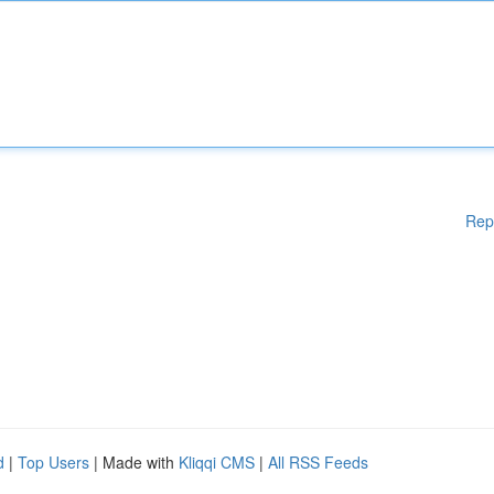
Rep
d
|
Top Users
| Made with
Kliqqi CMS
|
All RSS Feeds