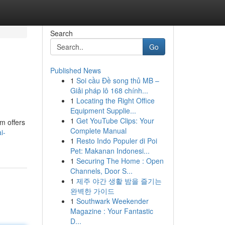
Search
Go
Published News
1
Soi cầu Đề song thủ MB –
Giải pháp lô 168 chính...
1
Locating the Right Office
Equipment Supplie...
1
Get YouTube Clips: Your
m offers
Complete Manual
i-
1
Resto Indo Populer di Poi
Pet: Makanan Indonesi...
1
Securing The Home : Open
Channels, Door S...
1
제주 야간 생활 밤을 즐기는
완벽한 가이드
1
Southwark Weekender
Magazine : Your Fantastic
D...