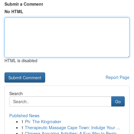
Submit a Comment
No HTML
HTML is disabled
Report Page
Search
Go
Published News
1
Ph: The Kingmaker
1
Therapeutic Massage Cape Town: Indulge Your ...
1
Chinese Acquiring Activities: A Fun Way to Begin