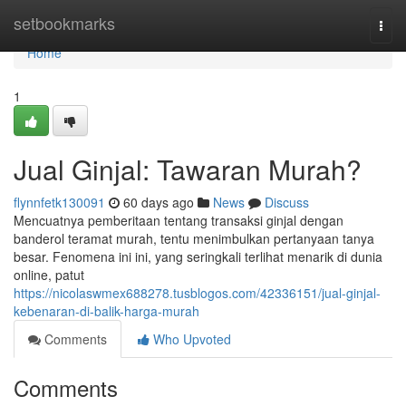
Home
setbookmarks
Togg
navi
Home
1
Jual Ginjal: Tawaran Murah?
flynnfetk130091
60 days ago
News
Discuss
Mencuatnya pemberitaan tentang transaksi ginjal dengan
banderol teramat murah, tentu menimbulkan pertanyaan tanya
besar. Fenomena ini ini, yang seringkali terlihat menarik di dunia
online, patut
https://nicolaswmex688278.tusblogos.com/42336151/jual-ginjal-
kebenaran-di-balik-harga-murah
Comments
Who Upvoted
Comments