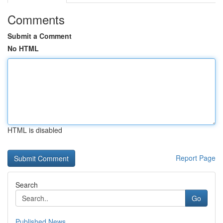
Comments
Submit a Comment
No HTML
HTML is disabled
Report Page
Search
Go
Published News