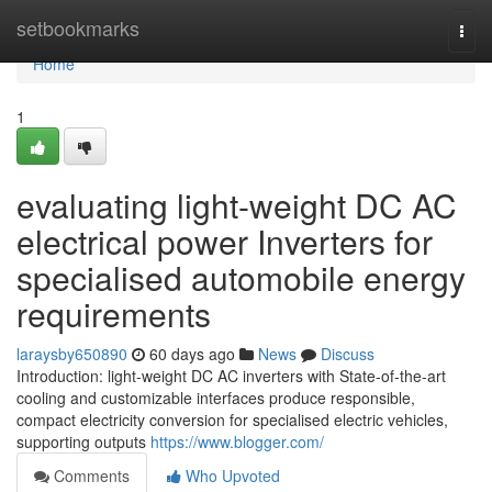
Home
setbookmarks
Togg
navi
Home
1
evaluating light-weight DC AC
electrical power Inverters for
specialised automobile energy
requirements
laraysby650890
60 days ago
News
Discuss
Introduction: light-weight DC AC inverters with State-of-the-art
cooling and customizable interfaces produce responsible,
compact electricity conversion for specialised electric vehicles,
supporting outputs
https://www.blogger.com/
Comments
Who Upvoted