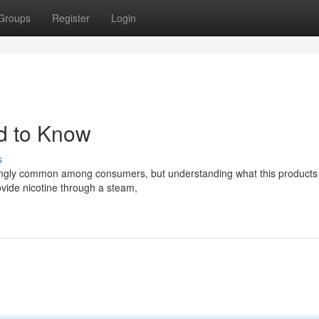
Groups
Register
Login
d to Know
s
asingly common among consumers, but understanding what this products 
ovide nicotine through a steam,