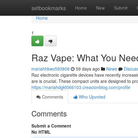
Home
setbookmarks
Home
New
Submit
Home
1
Raz Vape: What You Nee
mariahhkwv593808
59 days ago
News
Discus
Raz electronic cigarette devices have recently incre
are is crucial. These compact units are designed to pr
https://mariahdgkf066103.creacionblog.com/profile
Comments
Who Upvoted
Comments
Submit a Comment
No HTML