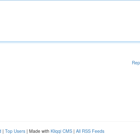
Rep
d
|
Top Users
| Made with
Kliqqi CMS
|
All RSS Feeds