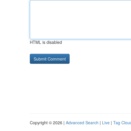
HTML is disabled
Copyright © 2026 |
Advanced Search
|
Live
|
Tag Clou