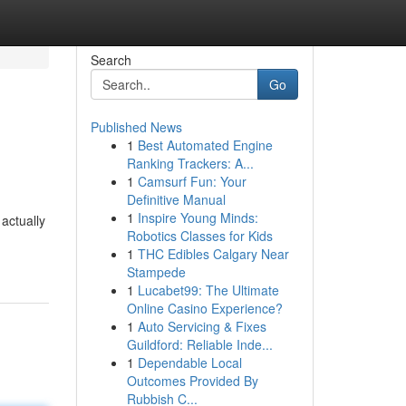
Search
Go
Published News
1
Best Automated Engine
Ranking Trackers: A...
1
Camsurf Fun: Your
Definitive Manual
1
Inspire Young Minds:
actually
Robotics Classes for Kids
1
THC Edibles Calgary Near
Stampede
1
Lucabet99: The Ultimate
Online Casino Experience?
1
Auto Servicing & Fixes
Guildford: Reliable Inde...
1
Dependable Local
Outcomes Provided By
Rubbish C...