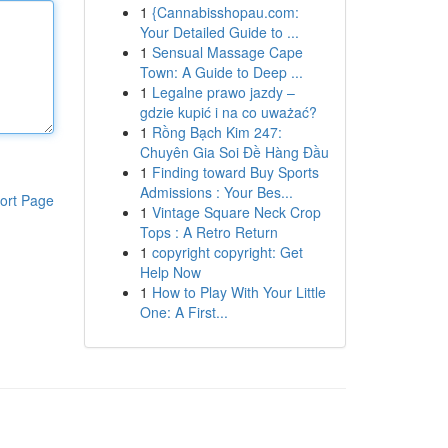
1
{Cannabisshopau.com:
Your Detailed Guide to ...
1
Sensual Massage Cape
Town: A Guide to Deep ...
1
Legalne prawo jazdy –
gdzie kupić i na co uważać?
1
Rồng Bạch Kim 247:
Chuyên Gia Soi Đề Hàng Đầu
1
Finding toward Buy Sports
Admissions : Your Bes...
ort Page
1
Vintage Square Neck Crop
Tops : A Retro Return
1
copyright copyright: Get
Help Now
1
How to Play With Your Little
One: A First...