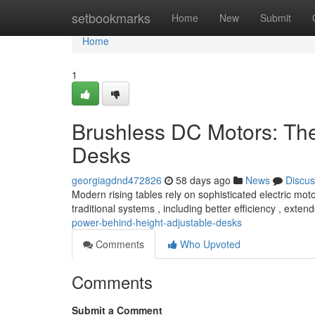
Home
setbookmarks
Home
New
Submit
Home
1
Brushless DC Motors: Th
Desks
georgiagdnd472826
58 days ago
News
Discus
Modern rising tables rely on sophisticated electric mot
traditional systems , including better efficiency , exte
power-behind-height-adjustable-desks
Comments
Who Upvoted
Comments
Submit a Comment