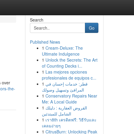
Search
Go
Published News
1
Cream-Deluxe: The
e
Ultimate Indulgence
1
Unlock the Secrets: The Art
of Counting Decks i...
1
Las mejores opciones
profesionales de equipos c...
s over
1
قطر: خدمات إحسان في
ors-the-
المرافئ وتسهيل وصولك
1
Conservatory Repairs Near
Me: A Local Guide
1
القروض العقارية : دليلك
الشامل للمبتدئين
1
เรา8th เครดิตฟรี: วิธีรับและ
เคลมง่ายๆ
1
CitrusBurn: Unlocking Peak