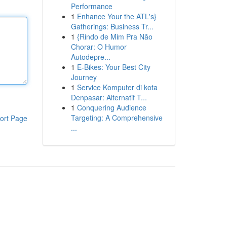
Performance
1
Enhance Your the ATL's}
Gatherings: Business Tr...
1
{Rindo de Mim Pra Não
Chorar: O Humor
Autodepre...
1
E-Bikes: Your Best City
Journey
1
Service Komputer di kota
Denpasar: Alternatif T...
1
Conquering Audience
Targeting: A Comprehensive
ort Page
...