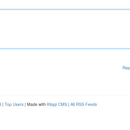
Rep
d
|
Top Users
| Made with
Kliqqi CMS
|
All RSS Feeds