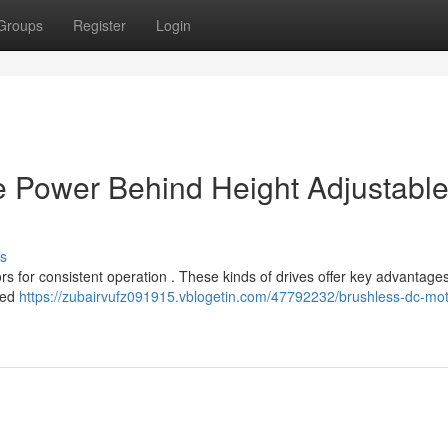
Groups
Register
Login
e Power Behind Height Adjustabl
s
ors for consistent operation . These kinds of drives offer key advantage
nded
https://zubairvufz091915.vblogetin.com/47792232/brushless-dc-mot