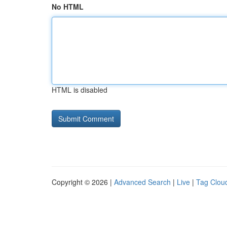
No HTML
HTML is disabled
Copyright © 2026 |
Advanced Search
|
Live
|
Tag Clou