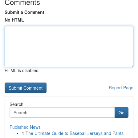
Comments
Submit a Comment
No HTML
HTML is disabled
Report Page
Search
Go
Published News
1
The Ultimate Guide to Baseball Jerseys and Pants