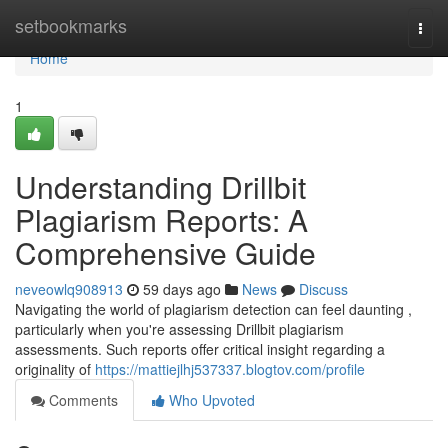
Home
setbookmarks
Togg
navi
Home
1
Understanding Drillbit
Plagiarism Reports: A
Comprehensive Guide
neveowlq908913
59 days ago
News
Discuss
Navigating the world of plagiarism detection can feel daunting ,
particularly when you're assessing Drillbit plagiarism
assessments. Such reports offer critical insight regarding a
originality of
https://mattiejlhj537337.blogtov.com/profile
Comments
Who Upvoted