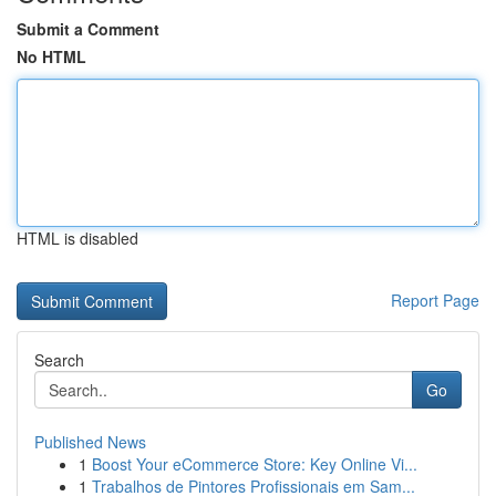
Submit a Comment
No HTML
HTML is disabled
Report Page
Search
Go
Published News
1
Boost Your eCommerce Store: Key Online Vi...
1
Trabalhos de Pintores Profissionais em Sam...