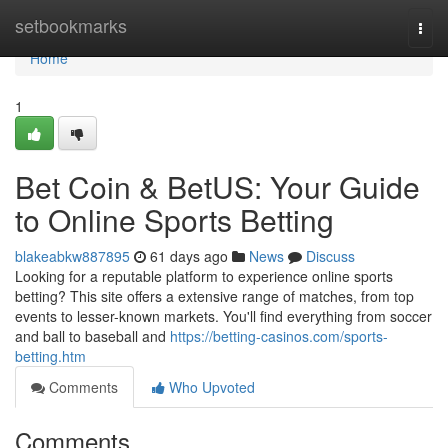
Home
setbookmarks
Togg
navi
Home
1
Bet Coin & BetUS: Your Guide
to Online Sports Betting
blakeabkw887895
61 days ago
News
Discuss
Looking for a reputable platform to experience online sports
betting? This site offers a extensive range of matches, from top
events to lesser-known markets. You'll find everything from soccer
and ball to baseball and
https://betting-casinos.com/sports-
betting.htm
Comments
Who Upvoted
Comments