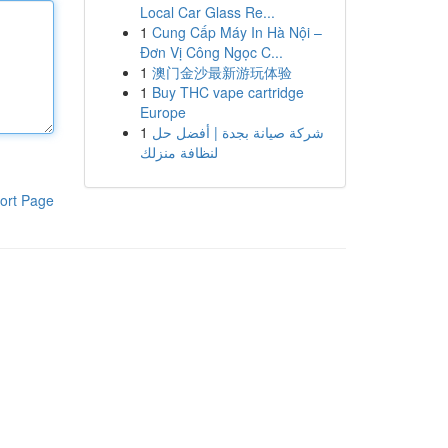
Local Car Glass Re...
1
Cung Cấp Máy In Hà Nội –
Đơn Vị Công Ngọc C...
1
澳门金沙最新游玩体验
1
Buy THC vape cartridge
Europe
1
شركة صيانة بجدة | أفضل حل
لنظافة منزلك
ort Page