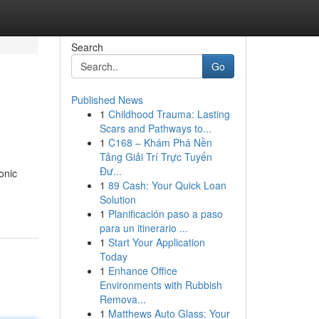
Search
Go
Published News
1
Childhood Trauma: Lasting
Scars and Pathways to...
1
C168 – Khám Phá Nền
Tảng Giải Trí Trực Tuyến
Đư...
onic
1
89 Cash: Your Quick Loan
Solution
1
Planificación paso a paso
para un itinerario ...
1
Start Your Application
Today
1
Enhance Office
Environments with Rubbish
Remova...
1
Matthews Auto Glass: Your