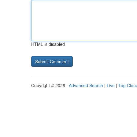
HTML is disabled
Copyright © 2026 |
Advanced Search
|
Live
|
Tag Clou