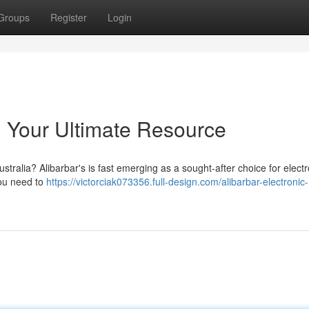
Groups
Register
Login
: Your Ultimate Resource
ustralia? Alibarbar's is fast emerging as a sought-after choice for electr
you need to
https://victorciak073356.full-design.com/alibarbar-electronic-