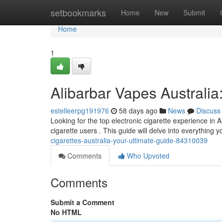
Home
setbookmarks
Home
New
Submit
Home
1
Alibarbar Vapes Australia
estelleerpg191976
58 days ago
News
Discuss
Looking for the top electronic cigarette experience in A
cigarette users . This guide will delve into everything 
cigarettes-australia-your-ultimate-guide-84310039
Comments
Who Upvoted
Comments
Submit a Comment
No HTML