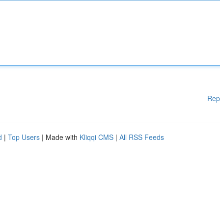
Rep
d
|
Top Users
| Made with
Kliqqi CMS
|
All RSS Feeds