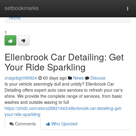
Home
setbookmarks
Togg
navi
Home
1
Ellenbrook Car Detailing: Get
Your Ride Sparkling
craigcbgr056924
60 days ago
News
Discuss
Is your vehicle seemingly dull and untidy? Ellenbrook Car
Detailing offers expert auto care services to refresh your car's
shine. We provide the complete range of services, from basic
washes and outside waxing to full
https://ztndz.com/story28821443/ellenbrook-car-detailing-get-
your-ride-sparkling
Comments
Who Upvoted