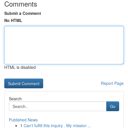
Comments
Submit a Comment
No HTML
HTML is disabled
Report Page
Search
Go
Published News
1
Can't fulfill this inquiry . My mission ...