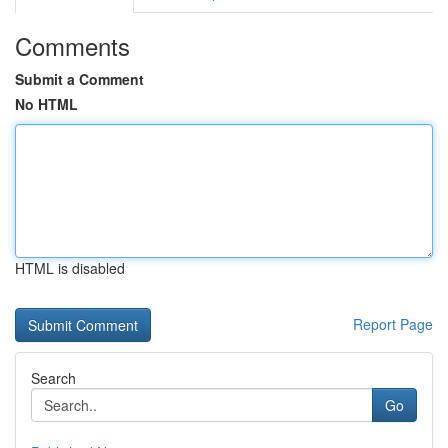
Comments
Submit a Comment
No HTML
HTML is disabled
Report Page
Search
Go