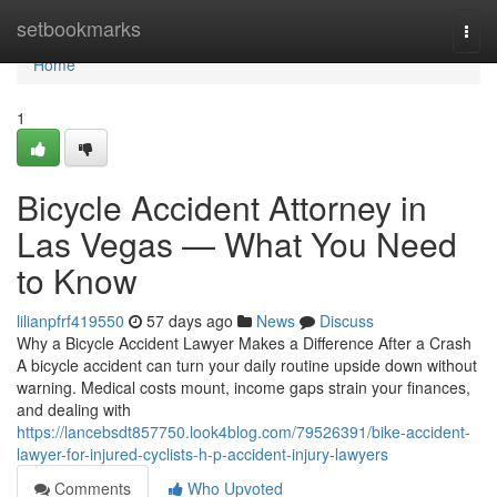
Home
setbookmarks
Togg
navi
Home
1
Bicycle Accident Attorney in
Las Vegas — What You Need
to Know
lilianpfrf419550
57 days ago
News
Discuss
Why a Bicycle Accident Lawyer Makes a Difference After a Crash
A bicycle accident can turn your daily routine upside down without
warning. Medical costs mount, income gaps strain your finances,
and dealing with
https://lancebsdt857750.look4blog.com/79526391/bike-accident-
lawyer-for-injured-cyclists-h-p-accident-injury-lawyers
Comments
Who Upvoted