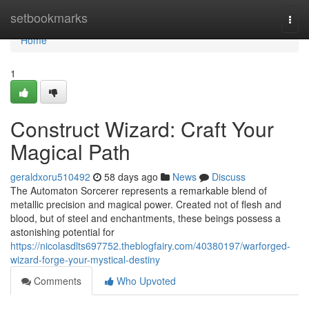
Home
setbookmarks
Togg
navi
Home
1
Construct Wizard: Craft Your
Magical Path
geraldxoru510492
58 days ago
News
Discuss
The Automaton Sorcerer represents a remarkable blend of
metallic precision and magical power. Created not of flesh and
blood, but of steel and enchantments, these beings possess a
astonishing potential for
https://nicolasdlts697752.theblogfairy.com/40380197/warforged-
wizard-forge-your-mystical-destiny
Comments
Who Upvoted