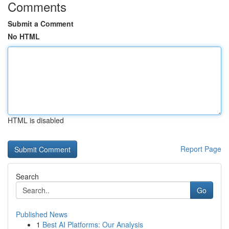
Comments
Submit a Comment
No HTML
HTML is disabled
Report Page
Search
Go
Published News
1
Best AI Platforms: Our Analysis