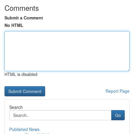
Comments
Submit a Comment
No HTML
HTML is disabled
Report Page
Search
Go
Published News