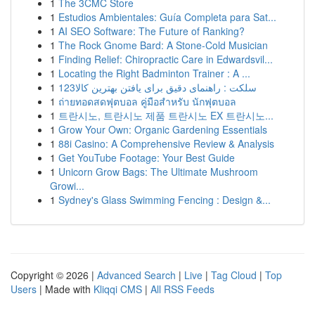
1
The 3CMC Store
1
Estudios Ambientales: Guía Completa para Sat...
1
AI SEO Software: The Future of Ranking?
1
The Rock Gnome Bard: A Stone-Cold Musician
1
Finding Relief: Chiropractic Care in Edwardsvil...
1
Locating the Right Badminton Trainer : A ...
1
123سلکت : راهنمای دقیق برای یافتن بهترین کالا
1
ถ่ายทอดสดฟุตบอล คู่มือสำหรับ นักฟุตบอล
1
트란시노, 트란시노 제품 트란시노 EX 트란시노...
1
Grow Your Own: Organic Gardening Essentials
1
88i Casino: A Comprehensive Review & Analysis
1
Get YouTube Footage: Your Best Guide
1
Unicorn Grow Bags: The Ultimate Mushroom
Growi...
1
Sydney's Glass Swimming Fencing : Design &...
Copyright © 2026 |
Advanced Search
|
Live
|
Tag Cloud
|
Top
Users
| Made with
Kliqqi CMS
|
All RSS Feeds