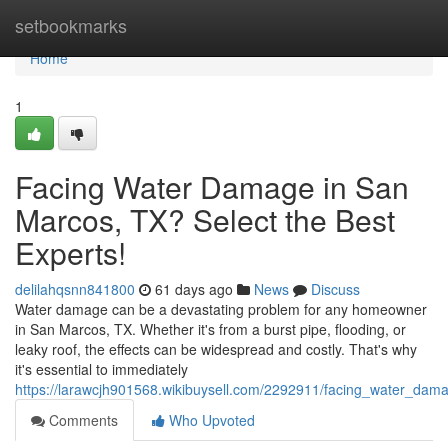
Home
setbookmarks
Home
1
Facing Water Damage in San
Marcos, TX? Select the Best
Experts!
delilahqsnn841800
61 days ago
News
Discuss
Water damage can be a devastating problem for any homeowner
in San Marcos, TX. Whether it's from a burst pipe, flooding, or
leaky roof, the effects can be widespread and costly. That's why
it's essential to immediately
https://larawcjh901568.wikibuysell.com/2292911/facing_water_da
Comments
Who Upvoted