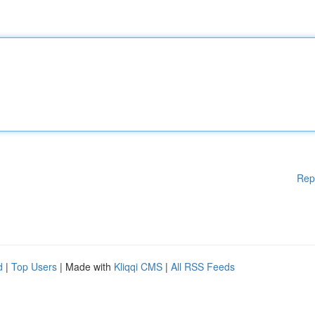
Rep
d
|
Top Users
| Made with
Kliqqi CMS
|
All RSS Feeds