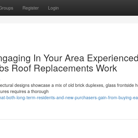
Groups
Register
Login
ngaging In Your Area Experience
rbs Roof Replacements Work
s
ectural designs showcase a mix of old brick duplexes, glass frontside 
tures requires a thorough
hat-both-long-term-residents-and-new-purchasers-gain-from-buying-ea