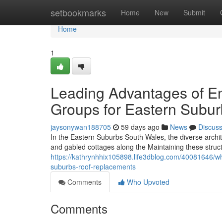
Home
setbookmarks
Home
New
Submit
Home
1
Leading Advantages of E
Groups for Eastern Subu
jaysonywan188705
59 days ago
News
Discus
In the Eastern Suburbs South Wales, the diverse archit
and gabled cottages along the Maintaining these struc
https://kathrynhhix105898.life3dblog.com/40081646/w
suburbs-roof-replacements
Comments
Who Upvoted
Comments