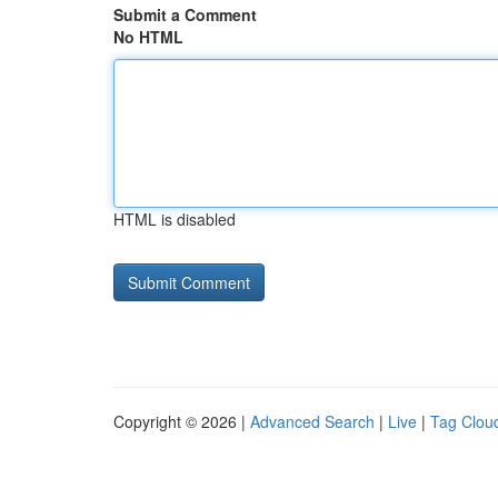
Submit a Comment
No HTML
HTML is disabled
Copyright © 2026 |
Advanced Search
|
Live
|
Tag Clou