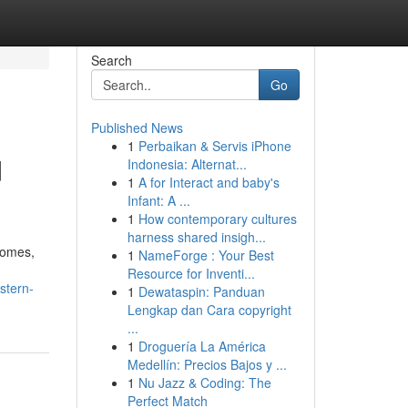
Search
Go
Published News
1
Perbaikan & Servis iPhone
d
Indonesia: Alternat...
1
A for Interact and baby's
Infant: A ...
1
How contemporary cultures
harness shared insigh...
homes,
1
NameForge : Your Best
Resource for Inventi...
stern-
1
Dewataspin: Panduan
Lengkap dan Cara copyright
...
1
Droguería La América
Medellín: Precios Bajos y ...
1
Nu Jazz & Coding: The
Perfect Match