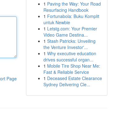
1
Paving the Way: Your Road
Resurfacing Handbook
1
Fortunabola: Buku Komplit
untuk Newbie
1
Letstg.com: Your Premier
Video Game Destina...
1
Stash Patricks: Unveiling
the Venture Investor'...
1
Why executive education
drives successful organ...
1
Mobile Tire Shop Near Me:
Fast & Reliable Service
1
Deceased Estate Clearance
ort Page
Sydney Delivering Cle...