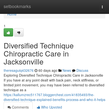
Home
setbookmarks
Togg
navi
Home
1
Diversified Technique
Chiropractic Care in
Jacksonville
theresaguiq432676
60 days ago
News
Discuss
Exploring Diversified Technique Chiropractic Care in Jacksonville
If you have at any point dealt with back pain, neck stiffness, or
limited joint movement, you may have been referred to diversified
technique as a
https://kallumzrec511767.bloggerchest.com/41835493/the-
diversified-technique-explained-benefits-process-and-who-it-helps
Comments
Who Upvoted