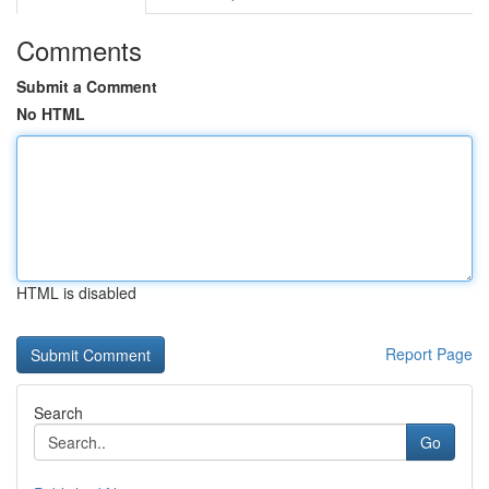
Comments
Submit a Comment
No HTML
HTML is disabled
Report Page
Search
Go