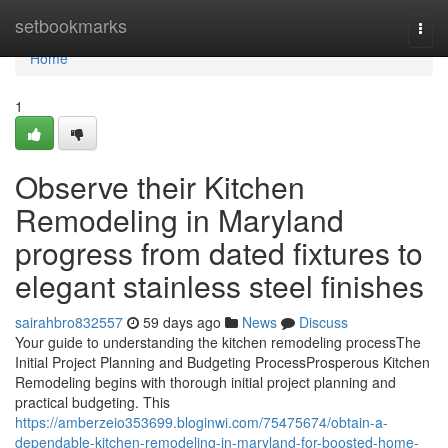
Home
setbookmarks
Togg
navi
Home
1
Observe their Kitchen
Remodeling in Maryland
progress from dated fixtures to
elegant stainless steel finishes
sairahbro832557
59 days ago
News
Discuss
Your guide to understanding the kitchen remodeling processThe
Initial Project Planning and Budgeting ProcessProsperous Kitchen
Remodeling begins with thorough initial project planning and
practical budgeting. This
https://amberzeio353699.bloginwi.com/75475674/obtain-a-
dependable-kitchen-remodeling-in-maryland-for-boosted-home-