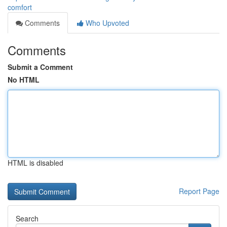
comfort
Comments
Who Upvoted
Comments
Submit a Comment
No HTML
HTML is disabled
Report Page
Search