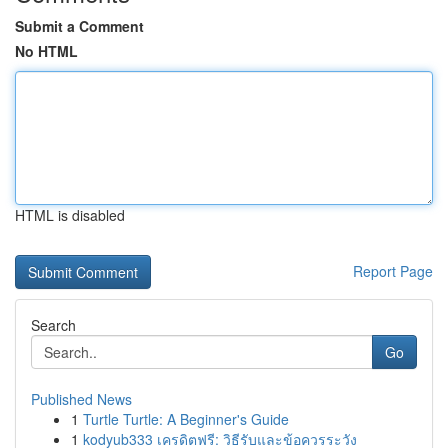
Submit a Comment
No HTML
HTML is disabled
Report Page
Search
Go
Published News
1
Turtle Turtle: A Beginner's Guide
1
kodyub333 เครดิตฟรี: วิธีรับและข้อควรระวัง