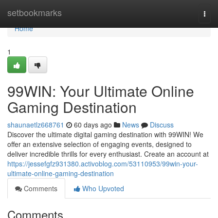
Home
setbookmarks
Togg
navi
Home
1
99WIN: Your Ultimate Online
Gaming Destination
shaunaetlz668761
60 days ago
News
Discuss
Discover the ultimate digital gaming destination with 99WIN! We
offer an extensive selection of engaging events, designed to
deliver incredible thrills for every enthusiast. Create an account at
https://jessefgfz931380.activoblog.com/53110953/99win-your-
ultimate-online-gaming-destination
Comments
Who Upvoted
Comments