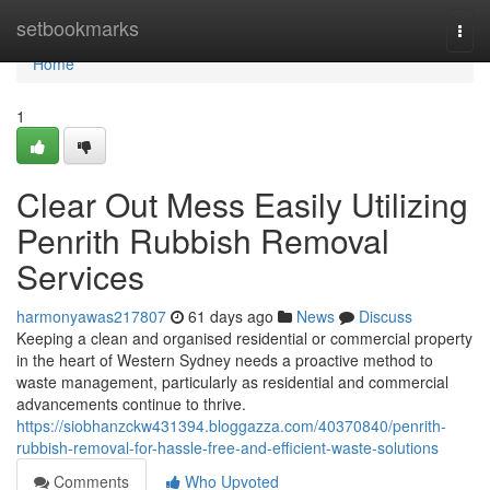
Home
setbookmarks
Togg
navi
Home
1
Clear Out Mess Easily Utilizing
Penrith Rubbish Removal
Services
harmonyawas217807
61 days ago
News
Discuss
Keeping a clean and organised residential or commercial property
in the heart of Western Sydney needs a proactive method to
waste management, particularly as residential and commercial
advancements continue to thrive.
https://siobhanzckw431394.bloggazza.com/40370840/penrith-
rubbish-removal-for-hassle-free-and-efficient-waste-solutions
Comments
Who Upvoted