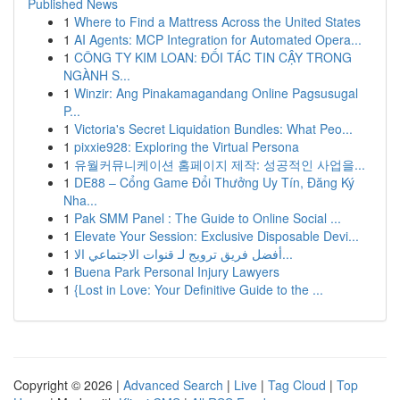
Published News
1
Where to Find a Mattress Across the United States
1
AI Agents: MCP Integration for Automated Opera...
1
CÔNG TY KIM LOAN: ĐỐI TÁC TIN CẬY TRONG
NGÀNH S...
1
Winzir: Ang Pinakamagandang Online Pagsusugal
P...
1
Victoria's Secret Liquidation Bundles: What Peo...
1
pixxie928: Exploring the Virtual Persona
1
유월커뮤니케이션 홈페이지 제작: 성공적인 사업을...
1
DE88 – Cổng Game Đổi Thưởng Uy Tín, Đăng Ký
Nha...
1
Pak SMM Panel : The Guide to Online Social ...
1
Elevate Your Session: Exclusive Disposable Devi...
1
أفضل فريق ترويج لـ قنوات الاجتماعي الا...
1
Buena Park Personal Injury Lawyers
1
{Lost in Love: Your Definitive Guide to the ...
Copyright © 2026 |
Advanced Search
|
Live
|
Tag Cloud
|
Top