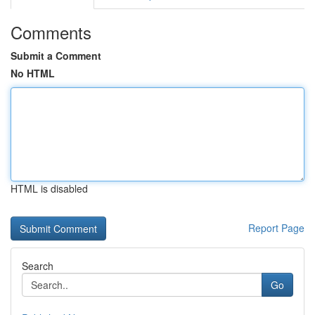
Comments
Submit a Comment
No HTML
HTML is disabled
Report Page
Search
Go