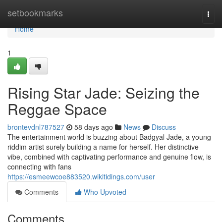
Home
setbookmarks
Togg
navi
Home
1
Rising Star Jade: Seizing the
Reggae Space
brontevdnl787527
58 days ago
News
Discuss
The entertainment world is buzzing about Badgyal Jade, a young
riddim artist surely building a name for herself. Her distinctive
vibe, combined with captivating performance and genuine flow, is
connecting with fans
https://esmeewcoe883520.wikitidings.com/user
Comments
Who Upvoted
Comments