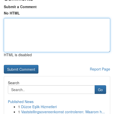
Submit a Comment
No HTML
HTML is disabled
Report Page
Search
Go
Published News
1
Düzce Eşlik Hizmetleri
1
Vaststellingsovereenkomst controleren: Waarom h...