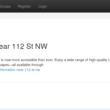
Groups
Register
Login
ear 112 St NW
is now more accessible than ever. Enjoy a wide range of high-quality 
d vapes—all available through
information-near-112-st-nw