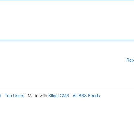
Rep
d
|
Top Users
| Made with
Kliqqi CMS
|
All RSS Feeds