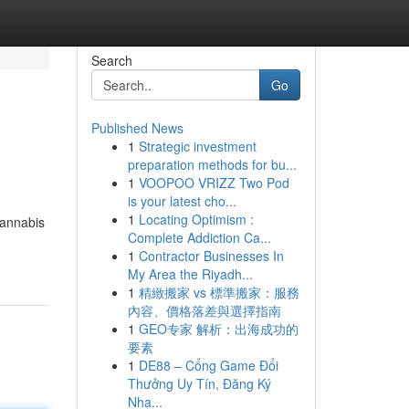
Search
Go
Published News
1
Strategic investment
preparation methods for bu...
1
VOOPOO VRIZZ Two Pod
is your latest cho...
1
Locating Optimism :
cannabis
Complete Addiction Ca...
1
Contractor Businesses In
My Area the Riyadh...
1
精緻搬家 vs 標準搬家：服務
內容、價格落差與選擇指南
1
GEO专家 解析：出海成功的
要素
1
DE88 – Cổng Game Đổi
Thưởng Uy Tín, Đăng Ký
Nha...