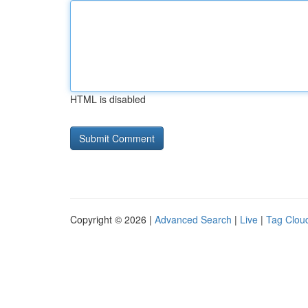
HTML is disabled
Copyright © 2026 |
Advanced Search
|
Live
|
Tag Clou