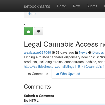
Home
setbookmarks
Home
New
Submit
Home
1
Legal Cannabis Access n
alexiaspae337069
58 days ago
News
Discuss
Finding a trusted cannabis dispensary near 112 St NW 
products, including strains, concentrates, edibles, an
https://selfbizdirectory.com/listings1151410/cannabis-
Comments
Who Upvoted
Comments
Submit a Comment
No HTML