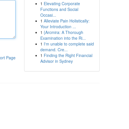
1
Elevating Corporate
Functions and Social
Occasi...
1
Alleviate Pain Holistically:
Your Introduction ...
1
{Arcmira: A Thorough
Examination into the Ri...
1
I'm unable to complete said
demand. Cre...
1
Finding the Right Financial
ort Page
Advisor in Sydney