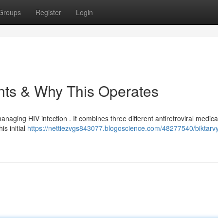
Groups
Register
Login
ents & Why This Operates
anaging HIV infection . It combines three different antiretroviral medica
is initial
https://nettiezvgs843077.blogoscience.com/48277540/biktarvy