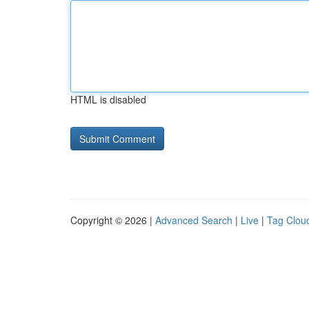
HTML is disabled
Copyright © 2026 |
Advanced Search
|
Live
|
Tag Clou