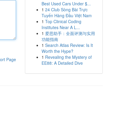
Best Used Cars Under $...
1
24 Club Sòng Bài Trực
Tuyến Hàng Đầu Việt Nam
1
Top Clinical Coding
Institutes Near A L...
1
爱思助手：全面评测与实用
功能指南
1
Search Atlas Review: Is It
Worth the Hype?
1
Revealing the Mystery of
ort Page
EE88: A Detailed Dive