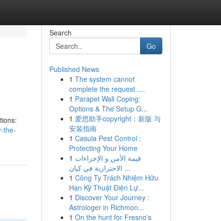
Search
Go
Published News
1
The system cannot
complete the request ....
1
Parapet Wall Coping:
Options & The Setup G...
1
爱思助手copyright：新版 与
tions:
安装指南
-the-
1
Casula Pest Control :
Protecting Your Home
1
قيمة الأمن و الإجراءات
الاحترازية في كيان ...
1
Công Ty Trách Nhiệm Hữu
Hạn Kỹ Thuật Điện Lự...
1
Discover Your Journey :
Astrologer in Richmon...
1
On the hunt for Fresno's