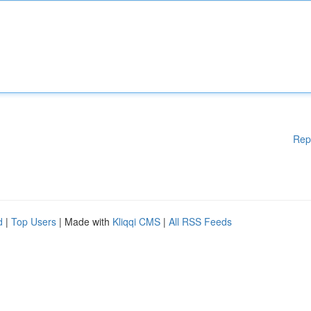
Rep
d
|
Top Users
| Made with
Kliqqi CMS
|
All RSS Feeds