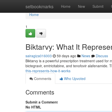
Home
setbookmarks
Home
New
Submit
Home
1
Biktarvy: What It Repres
sairagiza016003
59 days ago
News
Discuss
Biktarvy is a powerful prescription treatment used for m
bictegravir, emtricitabine, and tenofovir alafenamide. Th
this-represents-how-it-works
Comments
Who Upvoted
Comments
Submit a Comment
No HTML