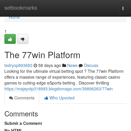
Home
setbookmarks
Togg
navi
Home
1
The 77win Platform
tedryop893683
58 days ago
News
Discuss
Looking for the ultimate virtual betting spot ? The 77win Platform
offers a massive range of experiences, featuring classic casino
games to cutting-edge eSports betting . Discover thrilling
https://majayvtp318993.blogdomago.com/39896263/77win
Comments
Who Upvoted
Comments
Submit a Comment
No HTML