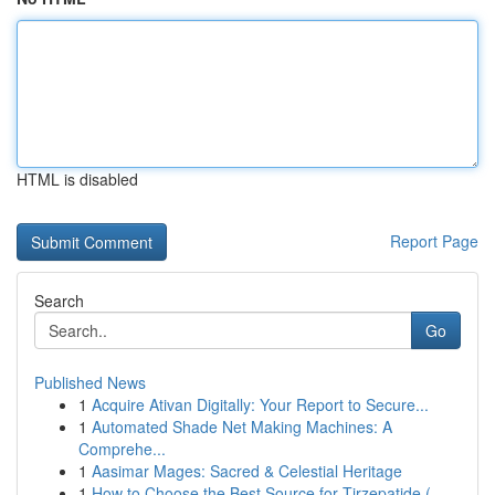
HTML is disabled
Report Page
Search
Go
Published News
1
Acquire Ativan Digitally: Your Report to Secure...
1
Automated Shade Net Making Machines: A
Comprehe...
1
Aasimar Mages: Sacred & Celestial Heritage
1
How to Choose the Best Source for Tirzepatide (...