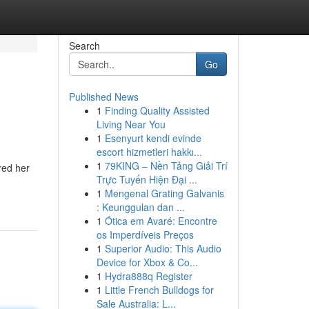
Search
Go
Published News
1
Finding Quality Assisted
Living Near You
1
Esenyurt kendi evinde
escort hizmetleri hakkı...
1
79KING – Nền Tảng Giải Trí
red her
Trực Tuyến Hiện Đại ...
1
Mengenal Grating Galvanis
: Keunggulan dan ...
1
Ótica em Avaré: Encontre
os Imperdíveis Preços
1
Superior Audio: This Audio
Device for Xbox & Co...
1
Hydra888q Register
1
Little French Bulldogs for
Sale Australia: L...