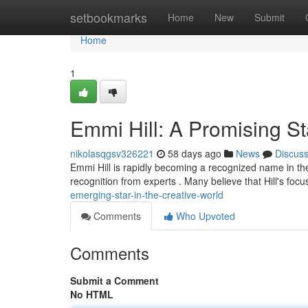
Home
setbookmarks
Home
New
Submit
Home
1
Emmi Hill: A Promising Sta
nikolasqgsv326221
58 days ago
News
Discus
Emmi Hill is rapidly becoming a recognized name in th
recognition from experts . Many believe that Hill's focu
emerging-star-in-the-creative-world
Comments
Who Upvoted
Comments
Submit a Comment
No HTML