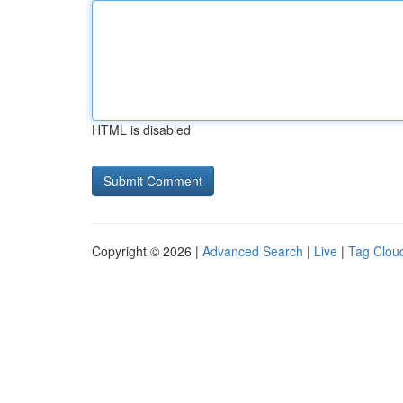
HTML is disabled
Copyright © 2026 |
Advanced Search
|
Live
|
Tag Clou