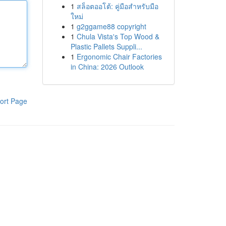
1
สล็อตออโต้: คู่มือสำหรับมือ
ใหม่
1
g2ggame88 copyright
1
Chula Vista's Top Wood &
Plastic Pallets Suppli...
1
Ergonomic Chair Factories
in China: 2026 Outlook
ort Page