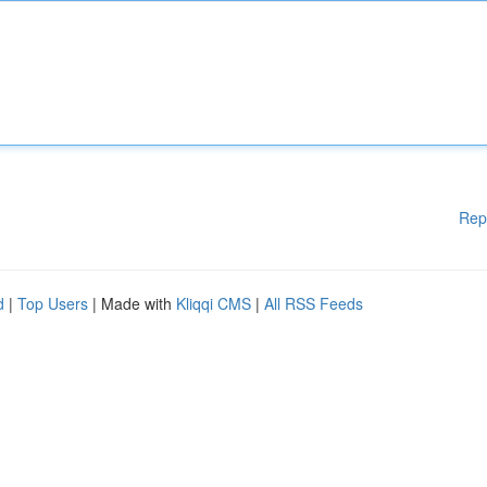
Rep
d
|
Top Users
| Made with
Kliqqi CMS
|
All RSS Feeds