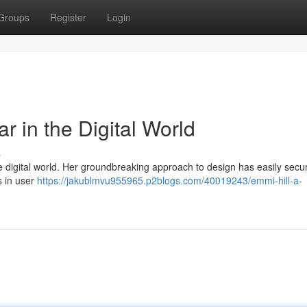
Groups
Register
Login
r in the Digital World
s
e digital world. Her groundbreaking approach to design has easily secu
s in user
https://jakublmvu955965.p2blogs.com/40019243/emmi-hill-a-