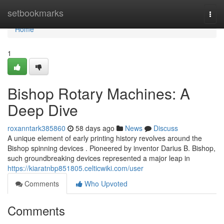
Home
setbookmarks
Togg
navi
Home
1
Bishop Rotary Machines: A
Deep Dive
roxanntark385860
58 days ago
News
Discuss
A unique element of early printing history revolves around the
Bishop spinning devices . Pioneered by inventor Darius B. Bishop,
such groundbreaking devices represented a major leap in
https://kiaratnbp851805.celticwiki.com/user
Comments
Who Upvoted
Comments