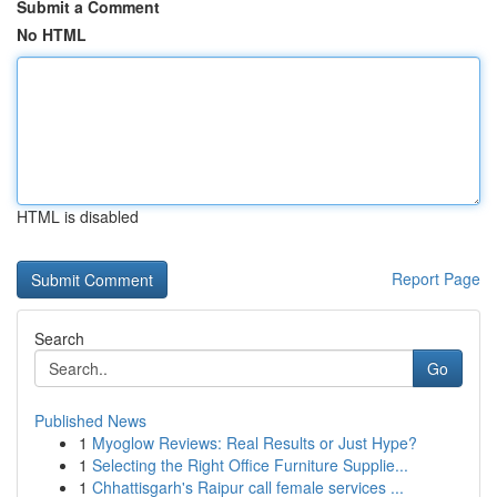
Submit a Comment
No HTML
HTML is disabled
Report Page
Search
Go
Published News
1
Myoglow Reviews: Real Results or Just Hype?
1
Selecting the Right Office Furniture Supplie...
1
Chhattisgarh's Raipur call female services ...