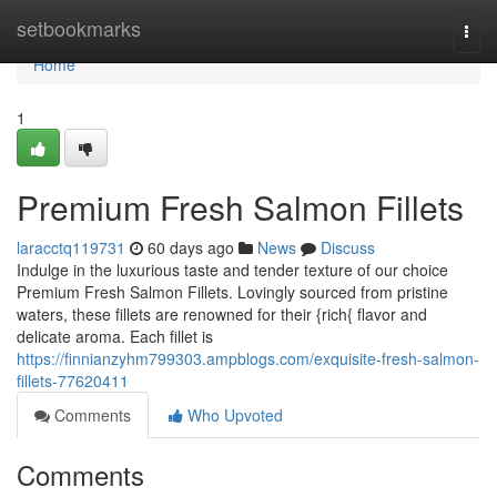
Home
setbookmarks
Togg
navi
Home
1
Premium Fresh Salmon Fillets
laracctq119731
60 days ago
News
Discuss
Indulge in the luxurious taste and tender texture of our choice
Premium Fresh Salmon Fillets. Lovingly sourced from pristine
waters, these fillets are renowned for their {rich{ flavor and
delicate aroma. Each fillet is
https://finnianzyhm799303.ampblogs.com/exquisite-fresh-salmon-
fillets-77620411
Comments
Who Upvoted
Comments