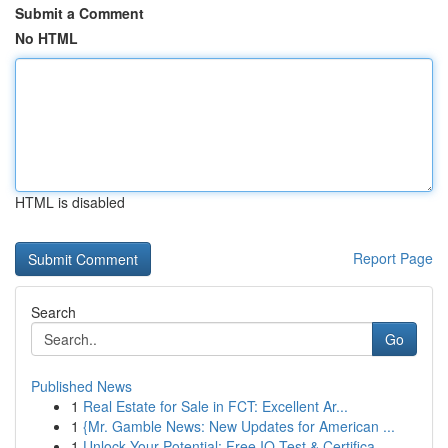
Submit a Comment
No HTML
HTML is disabled
Report Page
Search
Go
Published News
1
Real Estate for Sale in FCT: Excellent Ar...
1
{Mr. Gamble News: New Updates for American ...
1
Unlock Your Potential: Free IQ Test & Certifica...