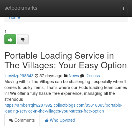
Home
setbookmarks
Togg
navi
Home
1
Portable Loading Service in
The Villages: Your Easy Option
inesyizp298543
57 days ago
News
Discuss
Moving within The Villages can be challenging , especially when it
comes to bulky items. That's where our Pods loading team comes
in! We offer a fully hassle-free experience, managing all the
strenuous
https://amberrqhw287992.collectblogs.com/85618365/portable-
loading-service-in-the-villages-your-stress-free-option
Comments
Who Upvoted