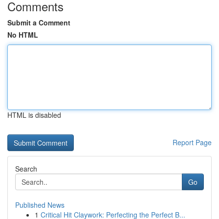
Comments
Submit a Comment
No HTML
HTML is disabled
Report Page
Search
Go
Published News
1
Critical Hit Claywork: Perfecting the Perfect B...