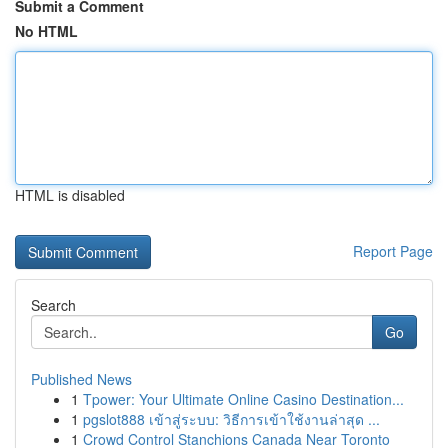
Submit a Comment
No HTML
HTML is disabled
Report Page
Search
Go
Published News
1
Tpower: Your Ultimate Online Casino Destination...
1
pgslot888 เข้าสู่ระบบ: วิธีการเข้าใช้งานล่าสุด ...
1
Crowd Control Stanchions Canada Near Toronto