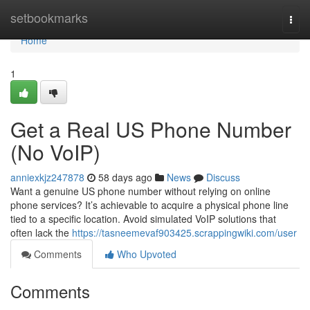
Home
setbookmarks
Togg
navi
Home
1
Get a Real US Phone Number
(No VoIP)
anniexkjz247878
58 days ago
News
Discuss
Want a genuine US phone number without relying on online
phone services? It’s achievable to acquire a physical phone line
tied to a specific location. Avoid simulated VoIP solutions that
often lack the
https://tasneemevaf903425.scrappingwiki.com/user
Comments
Who Upvoted
Comments