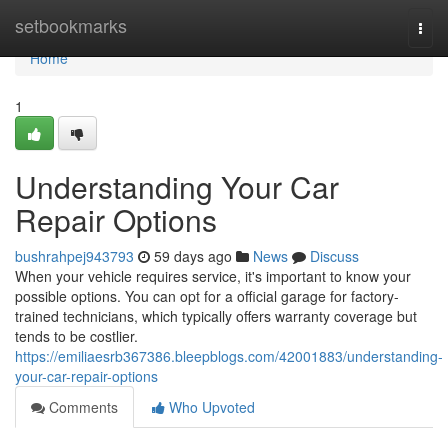
Home
setbookmarks
Togg
navi
Home
1
Understanding Your Car
Repair Options
bushrahpej943793
59 days ago
News
Discuss
When your vehicle requires service, it's important to know your
possible options. You can opt for a official garage for factory-
trained technicians, which typically offers warranty coverage but
tends to be costlier.
https://emiliaesrb367386.bleepblogs.com/42001883/understanding-
your-car-repair-options
Comments
Who Upvoted