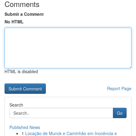
Comments
Submit a Comment
No HTML
HTML is disabled
Report Page
Search
Go
Published News
1
Locação de Munck e Caminhão em Inocência e