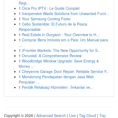
Regi...
1
Orca Pro IPTV : Le Guide Complet
1
Inexpensive Waste Solutions from Unwanted Furni...
1
Your Samsung Cooling Fixes:
1
Cebo Sostenible: El Futuro de la Pesca
Responsable
1
Real Estate in Gurgaon : Your Overview to H...
1
Comprar Bens Imóveis em o País: Um Manual para
...
1
{Frontier Markets: The New Opportunity for S...
1
Ovruxtali: A Comprehensive Review
1
Woodbridge Window Upgrade: Save Energy &
Money ...
1
Cheyenne Garage Door Repair: Reliable Service Y...
1
Mendorong Pendapatan dengan Jasa Web
Penjualan ...
1
Pendik Refakatçi Hizmetleri : İmkanlar ve...
Copyright © 2026 |
Advanced Search
|
Live
|
Tag Cloud
|
Top