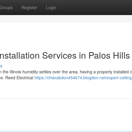
Groups
Register
Login
nstallation Services in Palos Hills
ss
 the Illinois humidity settles over the area, having a properly installed c
me. Reed Electrical
https://chiarabdon454674.blogdon.net/expert-ceiling