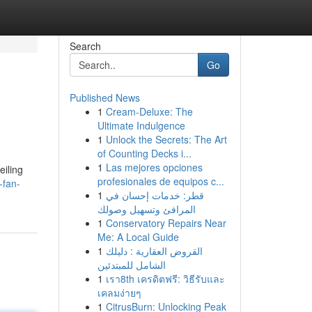
Search
Go
Published News
1
Cream-Deluxe: The
Ultimate Indulgence
1
Unlock the Secrets: The Art
of Counting Decks i...
1
Las mejores opciones
eiling
profesionales de equipos c...
-fan-
1
قطر: خدمات إحسان في
المرافئ وتسهيل وصولك
1
Conservatory Repairs Near
Me: A Local Guide
1
القروض العقارية : دليلك
الشامل للمبتدئين
1
เรา8th เครดิตฟรี: วิธีรับและ
เคลมง่ายๆ
1
CitrusBurn: Unlocking Peak