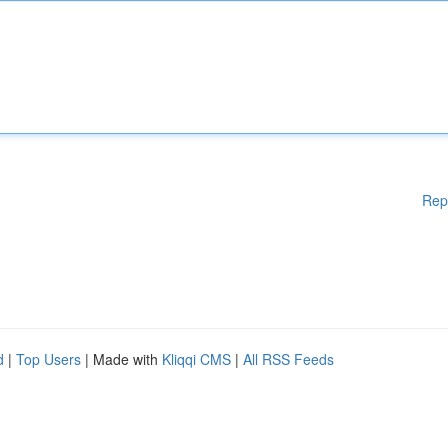
Rep
d
|
Top Users
| Made with
Kliqqi CMS
|
All RSS Feeds