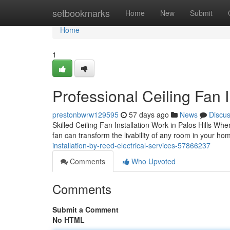
Home
setbookmarks
Home
New
Submit
Home
1
Professional Ceiling Fan I
prestonbwrw129595
57 days ago
News
Discu
Skilled Ceiling Fan Installation Work in Palos Hills When
fan can transform the livability of any room in your ho
installation-by-reed-electrical-services-57866237
Comments
Who Upvoted
Comments
Submit a Comment
No HTML