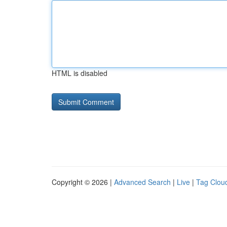
HTML is disabled
Copyright © 2026 |
Advanced Search
|
Live
|
Tag Clou