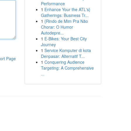
Performance
1
Enhance Your the ATL's}
Gatherings: Business Tr...
1
{Rindo de Mim Pra Não
Chorar: O Humor
Autodepre...
1
E-Bikes: Your Best City
Journey
1
Service Komputer di kota
Denpasar: Alternatif T...
ort Page
1
Conquering Audience
Targeting: A Comprehensive
...