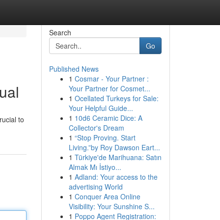
Search
Go
Published News
1
Cosmar - Your Partner :
ual
Your Partner for Cosmet...
1
Ocellated Turkeys for Sale:
Your Helpful Guide...
1
10d6 Ceramic Dice: A
ucial to
Collector's Dream
1
“Stop Proving. Start
Living.”by Roy Dawson Eart...
1
Türkiye'de Marihuana: Satın
Almak Mı İstiyo...
1
Adland: Your access to the
advertising World
1
Conquer Area Online
Visibility: Your Sunshine S...
1
Poppo Agent Registration: