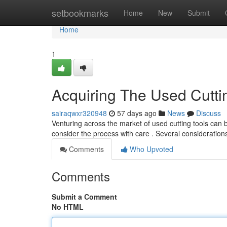
Home
setbookmarks
Home
New
Submit
Home
1
Acquiring The Used Cutti
sairaqwxr320948
57 days ago
News
Discuss
Venturing across the market of used cutting tools can b
consider the process with care . Several consideratio
Comments
Who Upvoted
Comments
Submit a Comment
No HTML