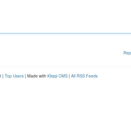
Rep
d
|
Top Users
| Made with
Kliqqi CMS
|
All RSS Feeds