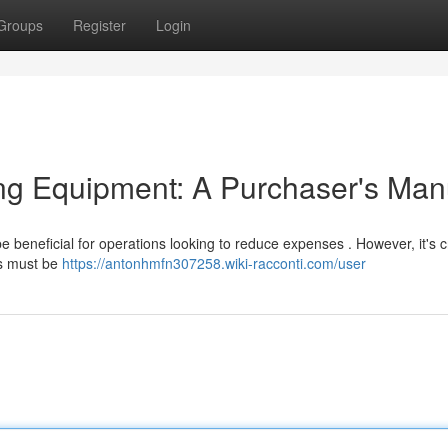
Groups
Register
Login
ng Equipment: A Purchaser's Man
e beneficial for operations looking to reduce expenses . However, it's cr
ns must be
https://antonhmfn307258.wiki-racconti.com/user