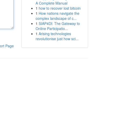
A Complete Manual
1
how to recover lost bitcoin
1
How nations navigate the
complex landscape of c...
1
SIAP4DI: The Gateway to
Online Participatio...
1
Arising technologies
revolutionise just how sci...
ort Page