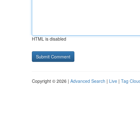
HTML is disabled
Copyright © 2026 |
Advanced Search
|
Live
|
Tag Clou