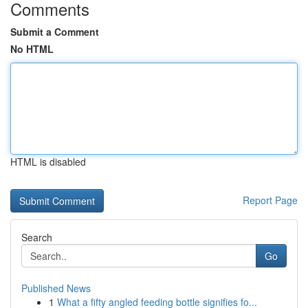
Comments
Submit a Comment
No HTML
HTML is disabled
Report Page
Search
Go
Published News
1
What a fifty angled feeding bottle signifies fo...