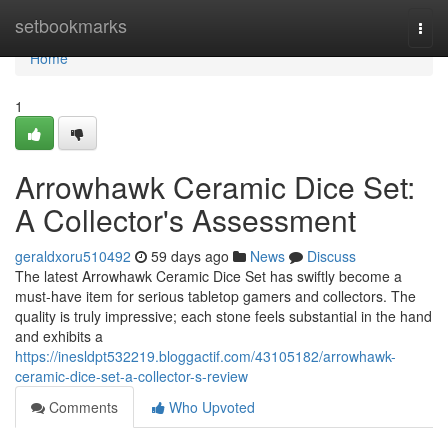
Home
setbookmarks
Togg
navi
Home
1
Arrowhawk Ceramic Dice Set:
A Collector's Assessment
geraldxoru510492
59 days ago
News
Discuss
The latest Arrowhawk Ceramic Dice Set has swiftly become a
must-have item for serious tabletop gamers and collectors. The
quality is truly impressive; each stone feels substantial in the hand
and exhibits a
https://inesldpt532219.bloggactif.com/43105182/arrowhawk-
ceramic-dice-set-a-collector-s-review
Comments
Who Upvoted