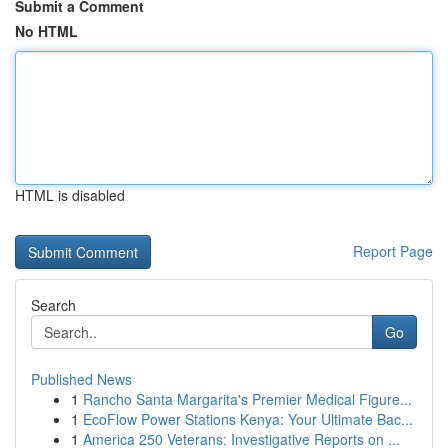
Submit a Comment
No HTML
HTML is disabled
Report Page
Search
Go
Published News
1
Rancho Santa Margarita's Premier Medical Figure...
1
EcoFlow Power Stations Kenya: Your Ultimate Bac...
1
America 250 Veterans: Investigative Reports on ...