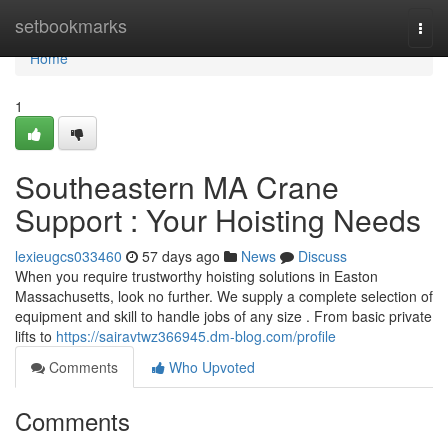
Home
setbookmarks
Togg
navi
Home
1
Southeastern MA Crane
Support : Your Hoisting Needs
lexieugcs033460
57 days ago
News
Discuss
When you require trustworthy hoisting solutions in Easton
Massachusetts, look no further. We supply a complete selection of
equipment and skill to handle jobs of any size . From basic private
lifts to
https://sairavtwz366945.dm-blog.com/profile
Comments
Who Upvoted
Comments