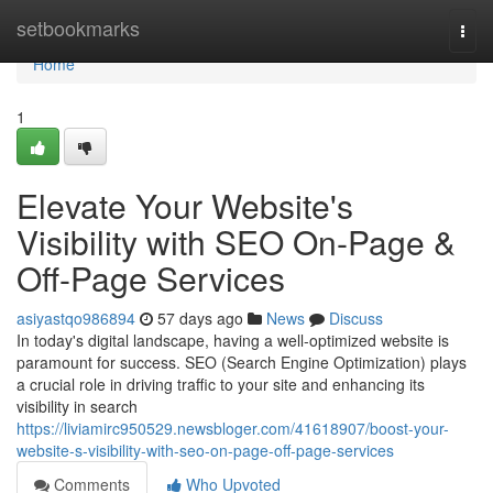
Home
setbookmarks
Togg
navi
Home
1
Elevate Your Website's
Visibility with SEO On-Page &
Off-Page Services
asiyastqo986894
57 days ago
News
Discuss
In today's digital landscape, having a well-optimized website is
paramount for success. SEO (Search Engine Optimization) plays
a crucial role in driving traffic to your site and enhancing its
visibility in search
https://liviamirc950529.newsbloger.com/41618907/boost-your-
website-s-visibility-with-seo-on-page-off-page-services
Comments
Who Upvoted