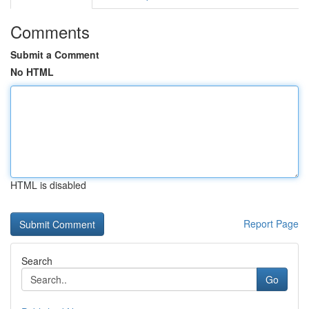
Comments
Submit a Comment
No HTML
HTML is disabled
Report Page
Search
Go