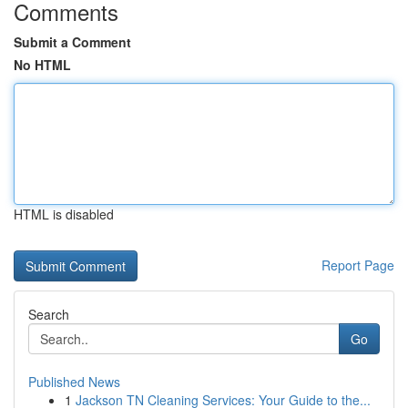
Comments
Submit a Comment
No HTML
HTML is disabled
Report Page
Search
Go
Published News
1
Jackson TN Cleaning Services: Your Guide to the...