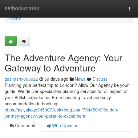
Home
setbookmarks
Togg
navi
Home
1
The Adventure Agency: Your
Gateway to Adventure
qasimsrtx856922
59 days ago
News
Discuss
Planning your perfect trip to London? Allow Our Agency be your
guide! We deliver specialized planning services for all aspect of
your British experience. From securing travel and cozy
accommodation to booking
https://asiyakcqp945367.look4blog.com/79445649/london-
journey-agency-your-portal-to-excitement
Comments
Who Upvoted