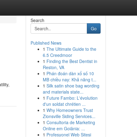
Search
Go
Published News
1
The Ultimate Guide to the
6.5 Creedmoor
1
Finding the Best Dentist in
Reston, VA
1
Phán đoán dàn xổ số 10
MB chiều nay: Khả năng t...
lity,
1
Silk satin shoe bag wording
and materials state...
1
Future Fambo: L'évolution
d'un soldat chrétien ...
1
Why Homeowners Trust
Zionsville Siding Services...
1
Consultoria de Marketing
Online em Goiânia: ...
1
Profesyonel Web Sitesi