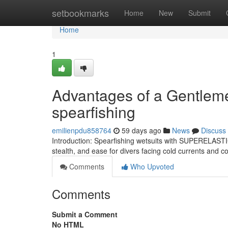
Home
setbookmarks
Home
New
Submit
Home
1
Advantages of a Gentlemen
spearfishing
emilienpdu858764
59 days ago
News
Discuss
Introduction: Spearfishing wetsuits with SUPERELASTIC
stealth, and ease for divers facing cold currents and
Comments
Who Upvoted
Comments
Submit a Comment
No HTML