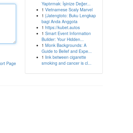
Yaptırmak: İşinize Değer...
1
Vietnamese Scaly Marvel
1
{Jatengtoto: Buku Lengkap
bagi Anda Anggota
1
https://kubet.autos
1
Smart Event Information
Builder: Your Hidden...
1
Monk Backgrounds: A
Guide to Belief and Expe...
1
link between cigarette
smoking and cancer is cl...
ort Page