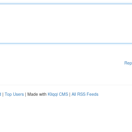
Rep
d
|
Top Users
| Made with
Kliqqi CMS
|
All RSS Feeds