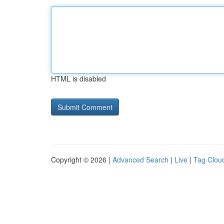
HTML is disabled
Copyright © 2026 |
Advanced Search
|
Live
|
Tag Clou