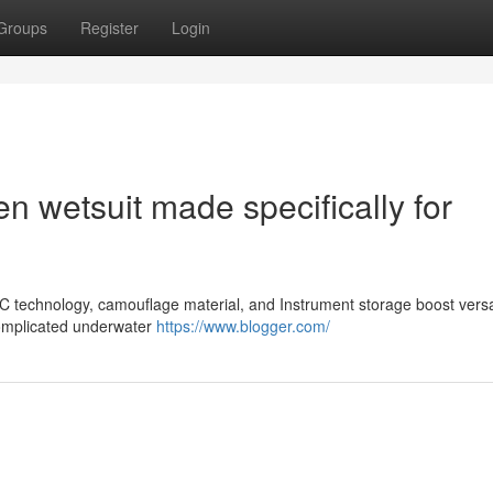
Groups
Register
Login
 wetsuit made specifically for
 technology, camouflage material, and Instrument storage boost versati
 complicated underwater
https://www.blogger.com/