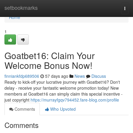
Home
setbookmarks
Togg
navi
Home
1
Goatbet16: Claim Your
Welcome Bonus Now!
finniankfdp689506
57 days ago
News
Discuss
Ready to kick-off your lucrative journey with Goatbet16? Don't
delay - receive your fantastic welcome promotion today! New
members at Goatbet16 can simply claim this special incentive -
just copyright
https://murrayfgqv794452.fare-blog.com/profile
Comments
Who Upvoted
Comments