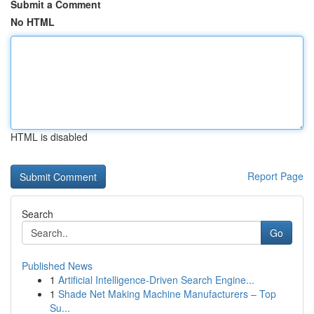
Submit a Comment
No HTML
HTML is disabled
Report Page
Search
Go
Published News
1
Artificial Intelligence-Driven Search Engine...
1
Shade Net Making Machine Manufacturers – Top
Su...