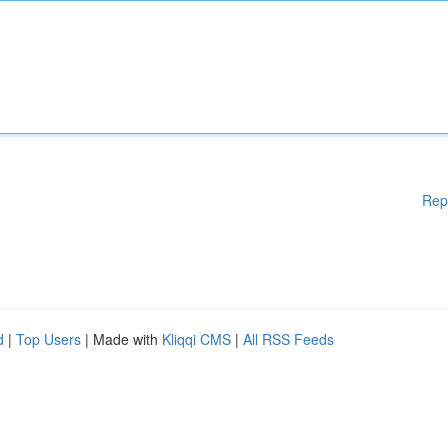
Rep
d
|
Top Users
| Made with
Kliqqi CMS
|
All RSS Feeds