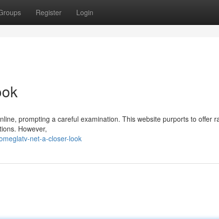
Groups
Register
Login
ook
online, prompting a careful examination. This website purports to offer
tions. However,
meglatv-net-a-closer-look