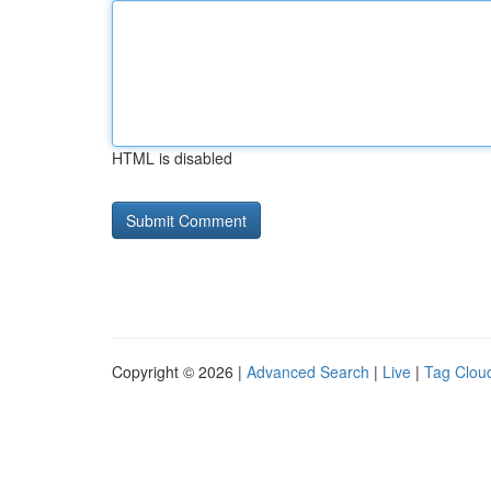
HTML is disabled
Copyright © 2026 |
Advanced Search
|
Live
|
Tag Clou