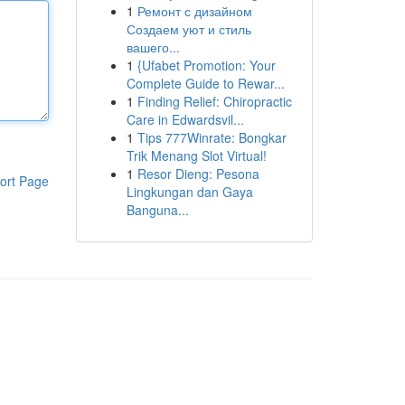
1
Ремонт с дизайном
Создаем уют и стиль
вашего...
1
{Ufabet Promotion: Your
Complete Guide to Rewar...
1
Finding Relief: Chiropractic
Care in Edwardsvil...
1
Tips 777Winrate: Bongkar
Trik Menang Slot Virtual!
1
Resor Dieng: Pesona
ort Page
Lingkungan dan Gaya
Banguna...