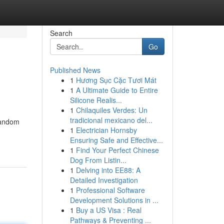
Search
Go
Published News
1
Hương Sục Cặc Tươi Mát
1
A Ultimate Guide to Entire
Silicone Realis...
1
Chilaquiles Verdes: Un
tradicional mexicano del...
 random
1
Electrician Hornsby
Ensuring Safe and Effective...
1
Find Your Perfect Chinese
Dog From Listin...
1
Delving into EE88: A
Detailed Investigation
1
Professional Software
Development Solutions in ...
1
Buy a US Visa : Real
Pathways & Preventing ...