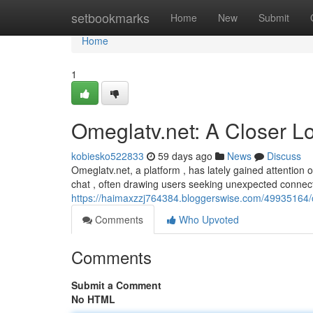
Home
setbookmarks
Home
New
Submit
Home
1
Omeglatv.net: A Closer L
kobiesko522833
59 days ago
News
Discuss
Omeglatv.net, a platform , has lately gained attention 
chat , often drawing users seeking unexpected connec
https://haimaxzzj764384.bloggerswise.com/49935164/o
Comments
Who Upvoted
Comments
Submit a Comment
No HTML