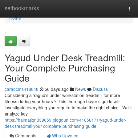
Home
setbookmarks
Togg
navi
Home
1
Yagud Under Desk Treadmill:
Your Complete Purchasing
Guide
caraocms418848
56 days ago
News
Discuss
Considering a Yagud's under workstation treadmill for more
fitness during your hours ? This thorough buyer’s guide will
investigate everything you require to make the right choice . We'll
analyze key
https://haimajlqn339659.blogdun.com/41656171/yagud-under-
desk-treadmill-your-complete-purchasing-guide
Comments
Who Upvoted