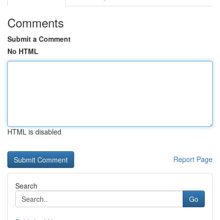
Comments
Submit a Comment
No HTML
HTML is disabled
Report Page
Search
Go