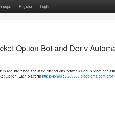
Groups
Register
Login
ocket Option Bot and Deriv Autom
rs are interested about the distinctions between Deriv's robot, the sim
ocket Option. Each platform
https://jonasjgyl269566.blogolenta.com/profil