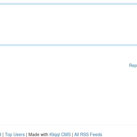
Rep
d
|
Top Users
| Made with
Kliqqi CMS
|
All RSS Feeds