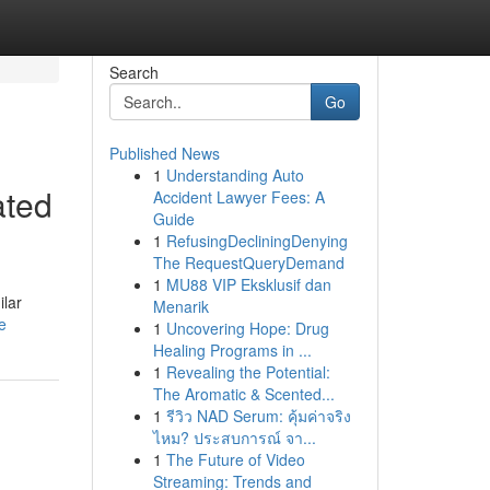
Search
Go
Published News
1
Understanding Auto
ated
Accident Lawyer Fees: A
Guide
1
RefusingDecliningDenying
The RequestQueryDemand
1
MU88 VIP Eksklusif dan
ilar
Menarik
e
1
Uncovering Hope: Drug
Healing Programs in ...
1
Revealing the Potential:
The Aromatic & Scented...
1
รีวิว NAD Serum: คุ้มค่าจริง
ไหม? ประสบการณ์ จา...
1
The Future of Video
Streaming: Trends and