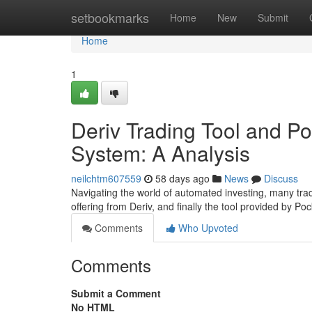
Home
setbookmarks
Home
New
Submit
Home
1
Deriv Trading Tool and P
System: A Analysis
neilchtm607559
58 days ago
News
Discuss
Navigating the world of automated investing, many trade
offering from Deriv, and finally the tool provided by P
Comments
Who Upvoted
Comments
Submit a Comment
No HTML