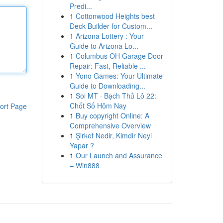
Predi...
1
Cottonwood Heights best
Deck Builder for Custom...
1
Arizona Lottery : Your
Guide to Arizona Lo...
1
Columbus OH Garage Door
Repair: Fast, Reliable ...
1
Yono Games: Your Ultimate
Guide to Downloading...
1
Soi MT · Bạch Thủ Lô 22:
Chốt Số Hôm Nay
ort Page
1
Buy copyright Online: A
Comprehensive Overview
1
Şirket Nedir, Kimdir Neyi
Yapar ?
1
Our Launch and Assurance
– Win888