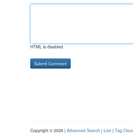
HTML is disabled
Copyright © 2026 |
Advanced Search
|
Live
|
Tag Clou