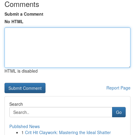
Comments
Submit a Comment
No HTML
HTML is disabled
Report Page
Search
Go
Published News
1
Crit Hit Claywork: Mastering the Ideal Shatter