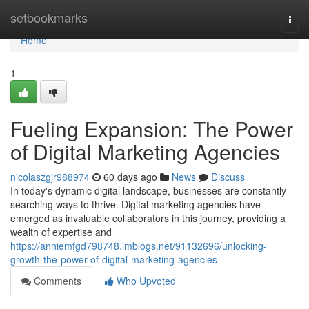
Home
setbookmarks
Togg
navi
Home
1
Fueling Expansion: The Power
of Digital Marketing Agencies
nicolaszgjr988974
60 days ago
News
Discuss
In today's dynamic digital landscape, businesses are constantly
searching ways to thrive. Digital marketing agencies have
emerged as invaluable collaborators in this journey, providing a
wealth of expertise and
https://anniemfgd798748.imblogs.net/91132696/unlocking-
growth-the-power-of-digital-marketing-agencies
Comments
Who Upvoted