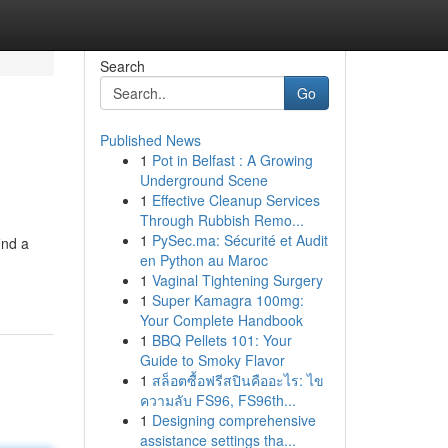
Search
Go
Published News
1
Pot in Belfast : A Growing
Underground Scene
1
Effective Cleanup Services
Through Rubbish Remo...
1
PySec.ma: Sécurité et Audit
ind a
en Python au Maroc
1
Vaginal Tightening Surgery
1
Super Kamagra 100mg:
Your Complete Handbook
1
BBQ Pellets 101: Your
Guide to Smoky Flavor
1
สล็อตซื้อฟรีสปินคืออะไร: ไข
ความลับ FS96, FS96th...
1
Designing comprehensive
assistance settings tha...