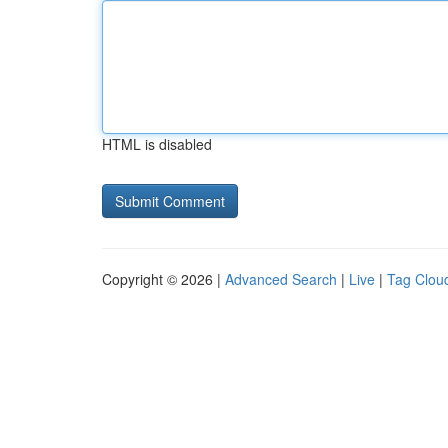
HTML is disabled
Copyright © 2026 |
Advanced Search
|
Live
|
Tag Clou