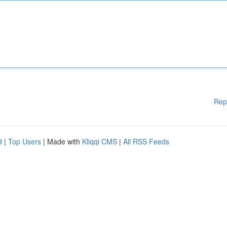
Rep
d
|
Top Users
| Made with
Kliqqi CMS
|
All RSS Feeds