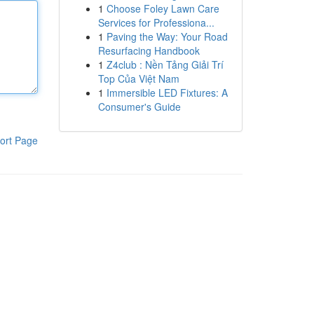
1
Choose Foley Lawn Care
Services for Professiona...
1
Paving the Way: Your Road
Resurfacing Handbook
1
Z4club : Nền Tảng Giải Trí
Top Của Việt Nam
1
Immersible LED Fixtures: A
Consumer's Guide
ort Page