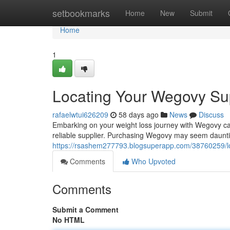
Home
setbookmarks
Home
New
Submit
Home
1
Locating Your Wegovy Sup
rafaelwtui626209
58 days ago
News
Discuss
Embarking on your weight loss journey with Wegovy can b
reliable supplier. Purchasing Wegovy may seem daunting
https://rsashem277793.blogsuperapp.com/38760259/lo
Comments
Who Upvoted
Comments
Submit a Comment
No HTML