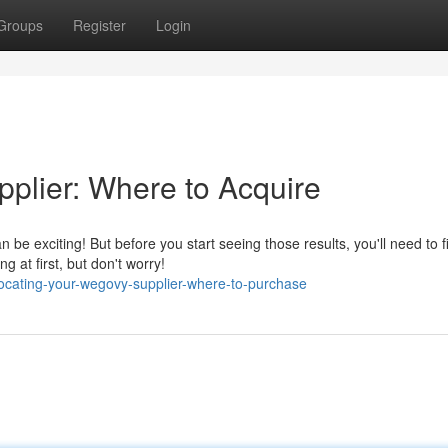
Groups
Register
Login
plier: Where to Acquire
e exciting! But before you start seeing those results, you'll need to f
 at first, but don't worry!
cating-your-wegovy-supplier-where-to-purchase