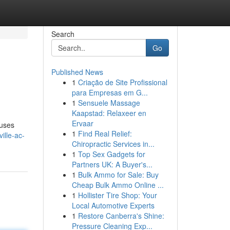
Search
Go
Published News
1
Criação de Site Profissional
para Empresas em G...
1
Sensuele Massage
Kaapstad: Relaxeer en
Ervaar
ouses
1
Find Real Relief:
ille-ac-
Chiropractic Services in...
1
Top Sex Gadgets for
Partners UK: A Buyer's...
1
Bulk Ammo for Sale: Buy
Cheap Bulk Ammo Online ...
1
Hollister Tire Shop: Your
Local Automotive Experts
1
Restore Canberra's Shine:
Pressure Cleaning Exp...