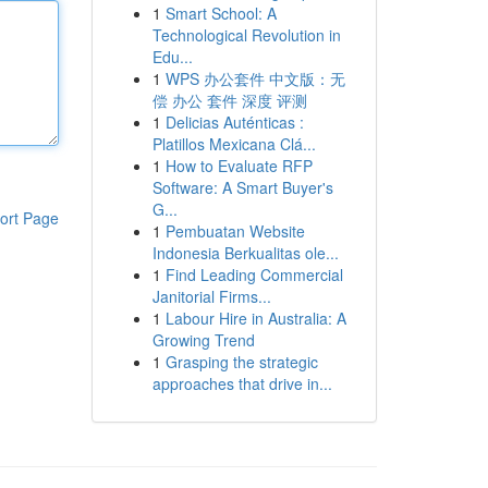
1
Smart School: A
Technological Revolution in
Edu...
1
WPS 办公套件 中文版：无
偿 办公 套件 深度 评测
1
Delicias Auténticas :
Platillos Mexicana Clá...
1
How to Evaluate RFP
Software: A Smart Buyer's
G...
ort Page
1
Pembuatan Website
Indonesia Berkualitas ole...
1
Find Leading Commercial
Janitorial Firms...
1
Labour Hire in Australia: A
Growing Trend
1
Grasping the strategic
approaches that drive in...