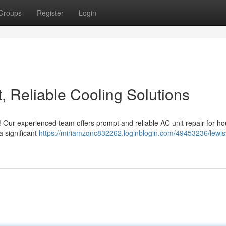
Groups
Register
Login
t, Reliable Cooling Solutions
 ! Our experienced team offers prompt and reliable AC unit repair for h
a significant
https://miriamzqnc832262.loginblogin.com/49453236/lewisv