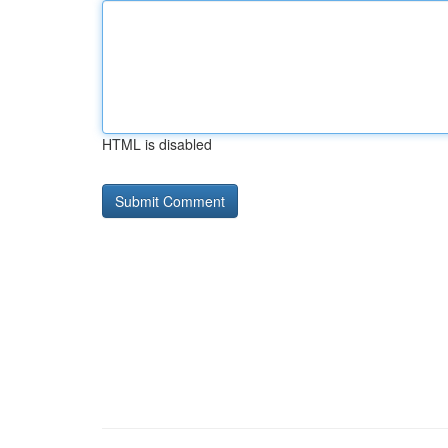
HTML is disabled