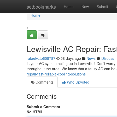
Home
setbookmarks
Home
New
Submit
Home
1
Lewisville AC Repair: Fas
rafaelvztp608787
58 days ago
News
Discuss
Is your AC system acting up in Lewisville? Don't worry
throughout the area. We know that a faulty AC can be 
repair-fast-reliable-cooling-solutions
Comments
Who Upvoted
Comments
Submit a Comment
No HTML