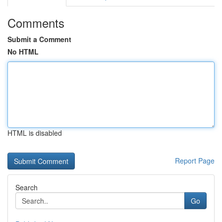
Comments
Submit a Comment
No HTML
HTML is disabled
Report Page
Search
Go