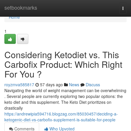
Home
setbookmarks
Togg
navi
Home
1
Considering Ketodiet vs. This
Carbofix Product: Which Right
For You ?
royzmva585817
57 days ago
News
Discuss
Navigating the world of weight management can be overwhelming
. Several people are currently exploring two popular options: the
keto diet and this supplement. The Keto Diet prioritizes on
drastically
https://andrewipia594716.blogzag.com/85030457/deciding-a-
ketogenic-diet-vs-carbofix-supplement-is-suitable-for-people
Comments
Who Upvoted