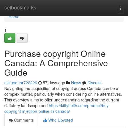
Home
setbookmarks
Togg
navi
Home
1
Purchase copyright Online
Canada: A Comprehensive
Guide
elaineeuor722226
57 days ago
News
Discuss
Navigating the acquisition of copyright across Canada can be a
complex matter, particularly when considering online alternatives.
This overview aims to offer understanding regarding the current
statutory landscape and
https://kittyhelth.com/product/buy-
copyright-injection-online-in-canada/
Comments
Who Upvoted