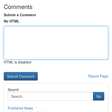
Comments
Submit a Comment
No HTML
HTML is disabled
Report Page
Search
Go
Published News