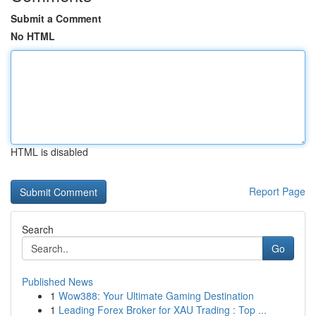
Submit a Comment
No HTML
HTML is disabled
Report Page
Search
Go
Published News
1
Wow388: Your Ultimate Gaming Destination
1
Leading Forex Broker for XAU Trading : Top ...