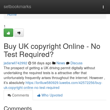
Home
setbookmarks
Togg
navi
Home
1
Buy UK copyright Online - No
Test Required?
jadarwli742992
58 days ago
News
Discuss
The prospect of getting a UK driving permit digitally without
undertaking the required tests is a attractive offer that
unfortunately frequently arises throughout the internet. However ,
it’s absolutely
https://loriliuw580929.luwebs.com/42572256/buy-
uk-copyright-online-no-test-required
Comments
Who Upvoted
Comments