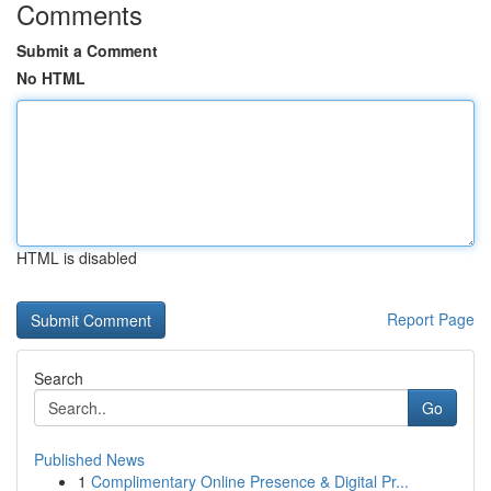
Comments
Submit a Comment
No HTML
HTML is disabled
Report Page
Search
Go
Published News
1
Complimentary Online Presence & Digital Pr...