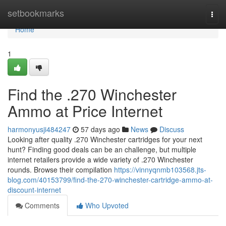
Home
setbookmarks
Togg
navi
Home
1
Find the .270 Winchester
Ammo at Price Internet
harmonyusji484247
57 days ago
News
Discuss
Looking after quality .270 Winchester cartridges for your next
hunt? Finding good deals can be an challenge, but multiple
internet retailers provide a wide variety of .270 Winchester
rounds. Browse their compilation
https://vinnyqnmb103568.jts-
blog.com/40153799/find-the-270-winchester-cartridge-ammo-at-
discount-internet
Comments
Who Upvoted