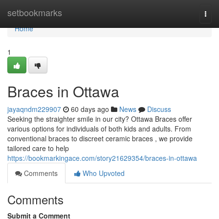
Home
setbookmarks
Togg
navi
Home
1
Braces in Ottawa
jayaqndm229907
60 days ago
News
Discuss
Seeking the straighter smile in our city? Ottawa Braces offer
various options for individuals of both kids and adults. From
conventional braces to discreet ceramic braces , we provide
tailored care to help
https://bookmarkingace.com/story21629354/braces-in-ottawa
Comments
Who Upvoted
Comments
Submit a Comment