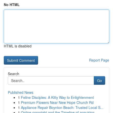
No HTML
HTML is disabled
Report Page
Search
Go
Published News
1
Feline Disciples: A Kitty Way to Enlightenment
1
Premium Flowers Near New Hope Church Rd
1
Appliance Repair Boynton Beach: Trusted Local S...
1
Online copyright and the Timeline of acquiring ...