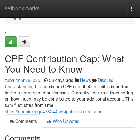
Home
setbookmarks
Togg
navi
Home
1
CPF Contribution Cap: What
You Need to Know
zubairmnnx680255
56 days ago
News
Discuss
Understanding the maximum CPF contribution limit is important
for both earners and businesses. Currently, there's a fixed ceiling
on how much may be contributed to your additional account. This
sum fluctuates from time
https://nanniexmqq478244.wikipublicist.com/user
Comments
Who Upvoted
Comments