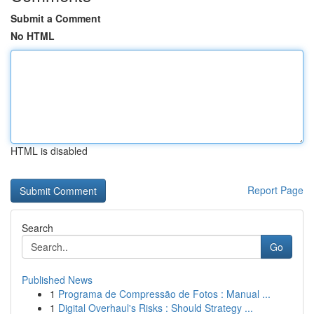
Submit a Comment
No HTML
HTML is disabled
Report Page
Search
Go
Published News
1
Programa de Compressão de Fotos : Manual ...
1
Digital Overhaul's Risks : Should Strategy ...